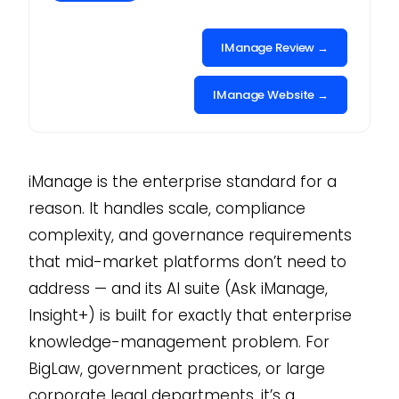
IManage Review →
IManage Website →
iManage is the enterprise standard for a
reason. It handles scale, compliance
complexity, and governance requirements
that mid-market platforms don’t need to
address — and its AI suite (Ask iManage,
Insight+) is built for exactly that enterprise
knowledge-management problem. For
BigLaw, government practices, or large
corporate legal departments, it’s a