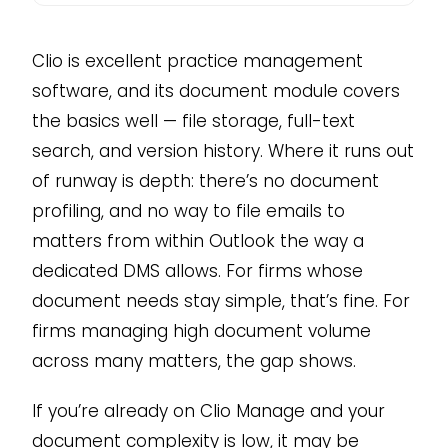
Clio is excellent practice management
software, and its document module covers
the basics well — file storage, full-text
search, and version history. Where it runs out
of runway is depth: there’s no document
profiling, and no way to file emails to
matters from within Outlook the way a
dedicated DMS allows. For firms whose
document needs stay simple, that’s fine. For
firms managing high document volume
across many matters, the gap shows.
If you’re already on Clio Manage and your
document complexity is low, it may be