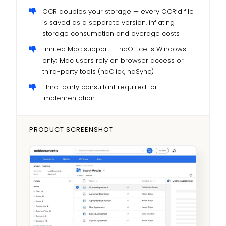
OCR doubles your storage — every OCR’d file
is saved as a separate version, inflating
storage consumption and overage costs
Limited Mac support — ndOffice is Windows-
only; Mac users rely on browser access or
third-party tools (ndClick, ndSync)
Third-party consultant required for
implementation
PRODUCT SCREENSHOT