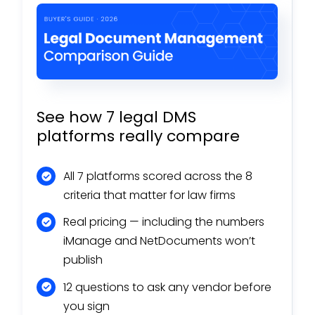
See how 7 legal DMS
platforms really compare
All 7 platforms scored across the 8
criteria that matter for law firms
Real pricing — including the numbers
iManage and NetDocuments won’t
publish
12 questions to ask any vendor before
you sign