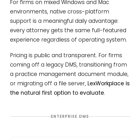
For firms on mixed Windows and Mac
environments, native cross-platform
support is a meaningful daily advantage:
every attorney gets the same full-featured
experience regardless of operating system.
Pricing is public and transparent. For firms
coming off a legacy DMS, transitioning from
a practice management document module,
or migrating off a file server,
LexWorkplace is
the natural first option to evaluate
.
ENTERPRISE DMS