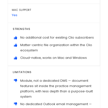
MAC SUPPORT
Yes
STRENGTHS
No additional cost for existing Clio subscribers
Matter-centric file organization within the Clio
ecosystem
Cloud-native, works on Mac and Windows
LIMITATIONS
Module, not a dedicated DMS — document
features sit inside the practice management
platform, with less depth than a purpose-built
system
No dedicated Outlook email management —