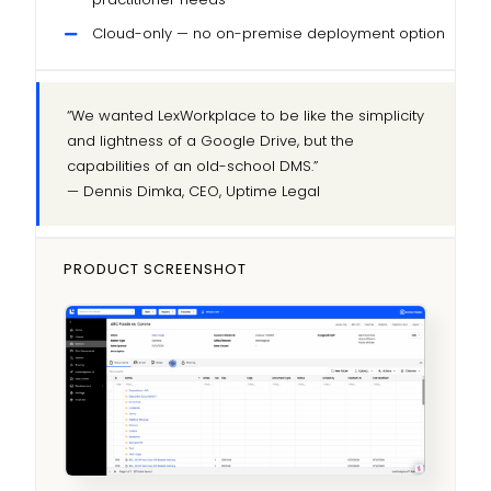
Cloud-only — no on-premise deployment option
“We wanted LexWorkplace to be like the simplicity
and lightness of a Google Drive, but the
capabilities of an old-school DMS.”
— Dennis Dimka, CEO, Uptime Legal
PRODUCT SCREENSHOT