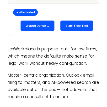
✦ AI Included
Watch Demo →
Start Free Trial
LexWorkplace is purpose-built for law firms,
which means the defaults make sense for
legal work without heavy configuration.
Matter-centric organization, Outlook email
filing to matters, and AI-powered search are
available out of the box — not add-ons that
require a consultant to unlock.