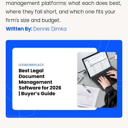
management platforms: what each does best,
where they fall short, and which one fits your
firm's size and budget.
Written By:
Dennis Dimka