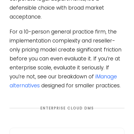
defensible choice with broad market
acceptance.
For a 10-person general practice firm, the
implementation complexity and reseller-
only pricing model create significant friction
before you can even evaluate it. If you’re at
enterprise scale, evaluate it seriously. If
you’re not, see our breakdown of
iManage
alternatives
designed for smaller practices.
ENTERPRISE CLOUD DMS