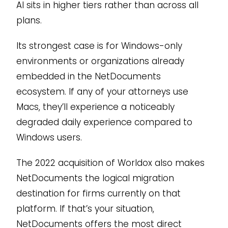
AI sits in higher tiers rather than across all
plans.
Its strongest case is for Windows-only
environments or organizations already
embedded in the NetDocuments
ecosystem. If any of your attorneys use
Macs, they’ll experience a noticeably
degraded daily experience compared to
Windows users.
The 2022 acquisition of Worldox also makes
NetDocuments the logical migration
destination for firms currently on that
platform. If that’s your situation,
NetDocuments offers the most direct