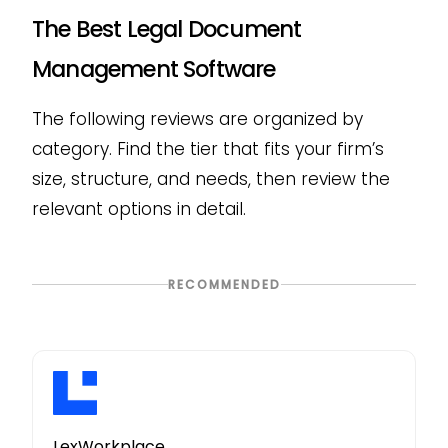
The Best Legal Document
Management Software
The following reviews are organized by
category. Find the tier that fits your firm’s
size, structure, and needs, then review the
relevant options in detail.
RECOMMENDED
LexWorkplace