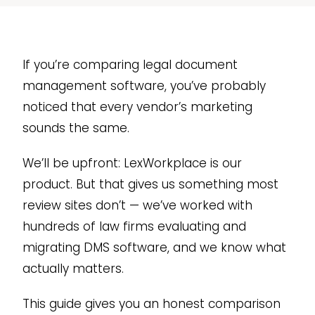
If you’re comparing legal document
management software, you’ve probably
noticed that every vendor’s marketing
sounds the same.
We’ll be upfront: LexWorkplace is our
product. But that gives us something most
review sites don’t — we’ve worked with
hundreds of law firms evaluating and
migrating DMS software, and we know what
actually matters.
This guide gives you an honest comparison