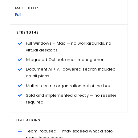
MAC SUPPORT
Full
STRENGTHS
Full Windows + Mac — no workarounds, no
virtual desktops
Integrated Outlook email management
Document AI + AI-powered search included
on all plans
Matter-centric organization out of the box
Sold and implemented directly — no reseller
required
LIMITATIONS
Team-focused — may exceed what a solo
practitioner needs