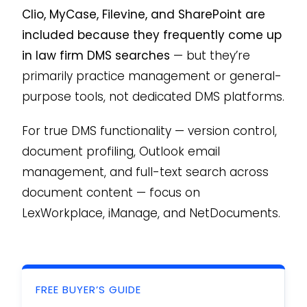
Clio, MyCase, Filevine, and SharePoint are
included because they frequently come up
in law firm DMS searches
— but they’re
primarily practice management or general-
purpose tools, not dedicated DMS platforms.
For true DMS functionality — version control,
document profiling, Outlook email
management, and full-text search across
document content — focus on
LexWorkplace, iManage, and NetDocuments.
FREE BUYER’S GUIDE