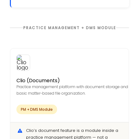
PRACTICE MANAGEMENT + DMS MODULE
Clio (Documents)
Practice management platform with document storage and
basic matter-based file organization.
PM + DMS Module
Clio’s document feature is a module inside a
practice management platform — not a