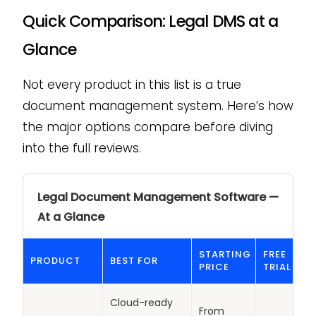
Quick Comparison: Legal DMS at a
Glance
Not every product in this list is a true
document management system. Here’s how
the major options compare before diving
into the full reviews.
Legal Document Management Software —
At a Glance
STARTING
FREE
PRODUCT
BEST FOR
PRICE
TRIAL
Cloud-ready
From