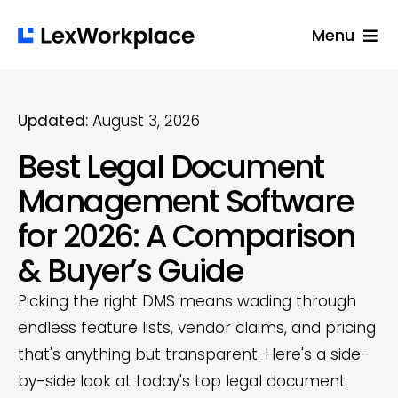
Skip
Menu
to
content
Solutions
Built For
Updated:
August 3, 2026
Best Legal Document
Success Stories
Management Software
Pricing
for 2026: A Comparison
Resources
& Buyer’s Guide
Login
Picking the right DMS means wading through
Get A Free Demo
endless feature lists, vendor claims, and pricing
that's anything but transparent. Here's a side-
by-side look at today's top legal document