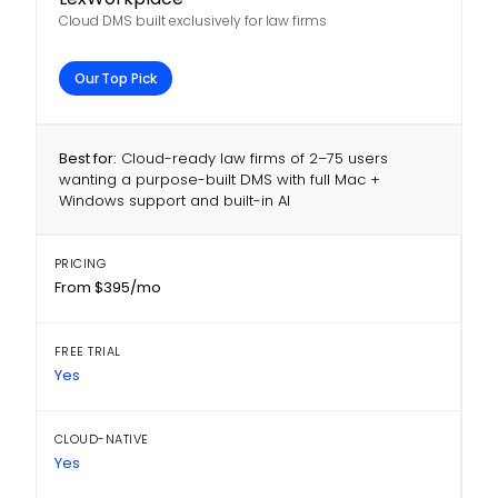
Cloud DMS built exclusively for law firms
Our Top Pick
Best for:
Cloud-ready law firms of 2–75 users
wanting a purpose-built DMS with full Mac +
Windows support and built-in AI
PRICING
From $395/mo
FREE TRIAL
Yes
CLOUD-NATIVE
Yes