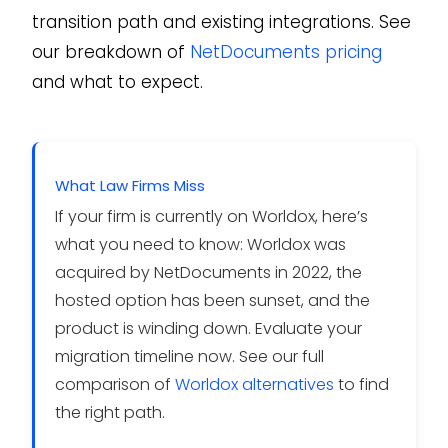
transition path and existing integrations. See
our breakdown of
NetDocuments pricing
and what to expect.
What Law Firms Miss
If your firm is currently on Worldox, here’s
what you need to know: Worldox was
acquired by NetDocuments in 2022, the
hosted option has been sunset, and the
product is winding down. Evaluate your
migration timeline now. See our full
comparison of
Worldox alternatives
to find
the right path.