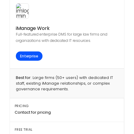
iManage Work
Full-featured enterprise DMS for large law firms and
organizations with dedicated IT resources.
Enterprise
Best for:
Large firms (50+ users) with dedicated IT
staff, existing iManage relationships, or complex
governance requirements.
PRICING
Contact for pricing
FREE TRIAL