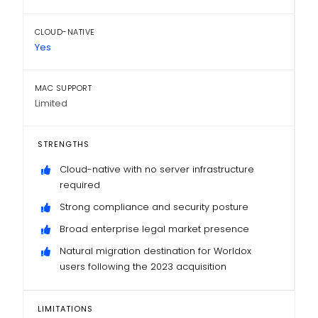
CLOUD-NATIVE
Yes
MAC SUPPORT
Limited
STRENGTHS
Cloud-native with no server infrastructure
required
Strong compliance and security posture
Broad enterprise legal market presence
Natural migration destination for Worldox
users following the 2023 acquisition
LIMITATIONS