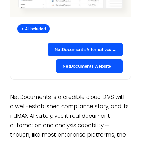
✦ AI Included
NetDocuments Alternatives →
NetDocuments Website →
NetDocuments is a credible cloud DMS with
a well-established compliance story, and its
ndMAX AI suite gives it real document
automation and analysis capability —
though, like most enterprise platforms, the