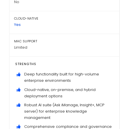
No
CLOUD-NATIVE
Yes
MAC SUPPORT
Limited
STRENGTHS
Deep functionality built for high-volume
enterprise environments
Cloud-native, on-premise, and hybrid
deployment options
Robust AI suite (Ask iManage, Insight+, MCP
server) for enterprise knowledge
management
Comprehensive compliance and governance