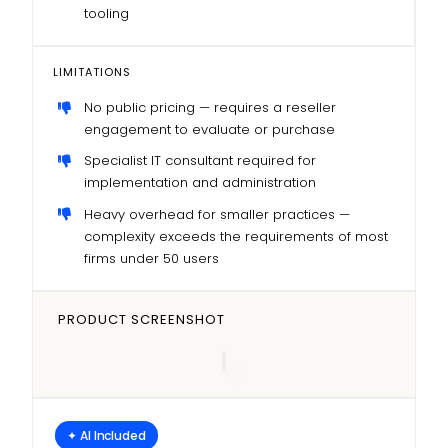
tooling
LIMITATIONS
No public pricing — requires a reseller
engagement to evaluate or purchase
Specialist IT consultant required for
implementation and administration
Heavy overhead for smaller practices —
complexity exceeds the requirements of most
firms under 50 users
PRODUCT SCREENSHOT
✦ AI Included