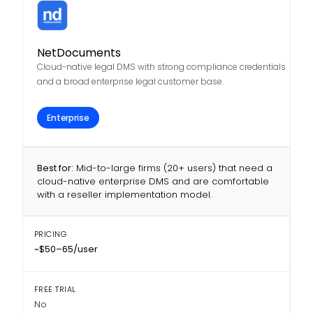
NetDocuments
Cloud-native legal DMS with strong compliance credentials
and a broad enterprise legal customer base.
Enterprise
Best for:
Mid-to-large firms (20+ users) that need a
cloud-native enterprise DMS and are comfortable
with a reseller implementation model.
PRICING
~$50–65/user
FREE TRIAL
No