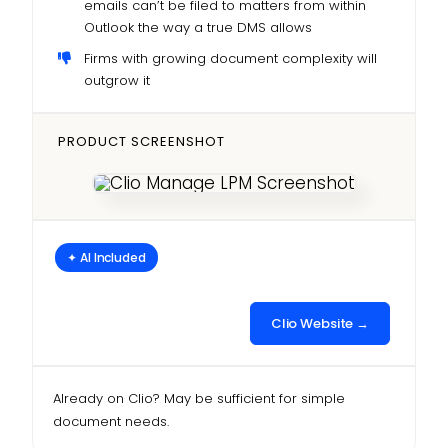
emails can’t be filed to matters from within
Outlook the way a true DMS allows
Firms with growing document complexity will
outgrow it
PRODUCT SCREENSHOT
✦ AI Included
Clio Website →
Already on Clio? May be sufficient for simple
document needs.