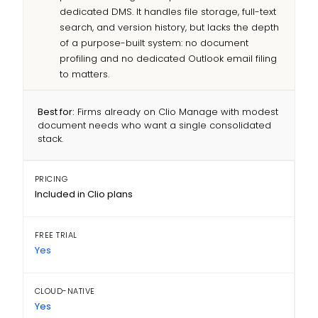
dedicated DMS. It handles file storage, full-text
search, and version history, but lacks the depth
of a purpose-built system: no document
profiling and no dedicated Outlook email filing
to matters.
Best for:
Firms already on Clio Manage with modest
document needs who want a single consolidated
stack.
PRICING
Included in Clio plans
FREE TRIAL
Yes
CLOUD-NATIVE
Yes