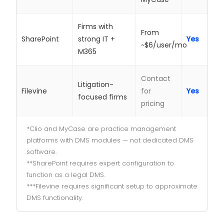
Firms with
From
SharePoint
strong IT +
Yes
~$6/user/mo
M365
Contact
Litigation-
Filevine
for
Yes
focused firms
pricing
*Clio and MyCase are practice management
platforms with DMS modules — not dedicated DMS
software.
**SharePoint requires expert configuration to
function as a legal DMS.
***Filevine requires significant setup to approximate
DMS functionality.