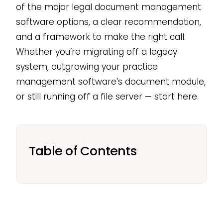
of the major legal document management
software options, a clear recommendation,
and a framework to make the right call.
Whether you’re migrating off a legacy
system, outgrowing your practice
management software’s document module,
or still running off a file server — start here.
Table of Contents