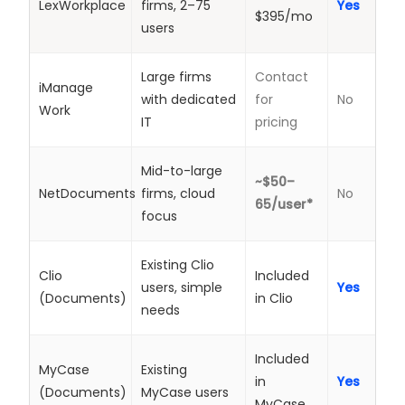
LexWorkplace
firms, 2–75
Yes
$395/mo
users
Large firms
Contact
iManage
with dedicated
for
No
Work
IT
pricing
Mid-to-large
~$50–
NetDocuments
firms, cloud
No
65/user*
focus
Existing Clio
Clio
Included
users, simple
Yes
(Documents)
in Clio
needs
Included
MyCase
Existing
in
Yes
(Documents)
MyCase users
MyCase