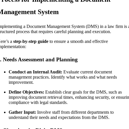
Management System
mplementing a Document Management System (DMS) in a law firm is 
tructured process that requires careful planning and execution.
ere’s a
step-by-step guide
to ensure a smooth and effective
mplementation:
. Needs Assessment and Planning
Conduct an Internal Audit:
Evaluate current document
management practices. Identify what works and what needs
improvement.
Define Objectives:
Establish clear goals for the DMS, such as
improving document retrieval times, enhancing security, or ensuri
compliance with legal standards.
Gather Input:
Involve staff from different departments to
understand their needs and expectations from the DMS.