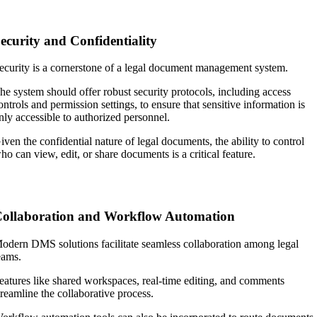
ecurity and Confidentiality
ecurity is a cornerstone of a legal document management system.
he system should offer robust security protocols, including access
ontrols and permission settings, to ensure that sensitive information is
nly accessible to authorized personnel.
iven the confidential nature of legal documents, the ability to control
ho can view, edit, or share documents is a critical feature.
ollaboration and Workflow Automation
odern DMS solutions facilitate seamless collaboration among legal
eams.
eatures like shared workspaces, real-time editing, and comments
treamline the collaborative process.