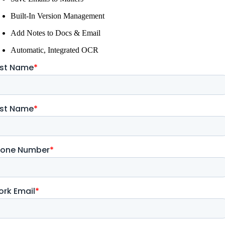
Built-In Version Management
Add Notes to Docs & Email
Automatic, Integrated OCR