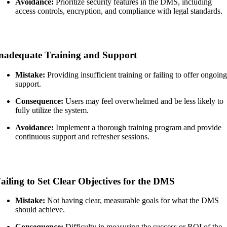
Avoidance:
Prioritize security features in the DMS, including
access controls, encryption, and compliance with legal standards.
nadequate Training and Support
Mistake:
Providing insufficient training or failing to offer ongoin
support.
Consequence:
Users may feel overwhelmed and be less likely to
fully utilize the system.
Avoidance:
Implement a thorough training program and provide
continuous support and refresher sessions.
ailing to Set Clear Objectives for the DMS
Mistake:
Not having clear, measurable goals for what the DMS
should achieve.
Consequence:
Difficulty in measuring the success or ROI of the