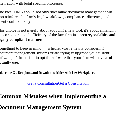
ntegration with legal-specific processes.
he ideal DMS should not only streamline document management but
lso reinforce the firm’s legal workflows, compliance adherence, and
lient confidentiality.
his choice is not merely about adopting a new tool; it’s about enhancin
he core operational efficiency of the law firm in a
secure, scalable, and
egally compliant manner.
omething to keep in mind — whether you’re newly considering
ocument management systems or are trying to upgrade your current
oftware, it’s important to opt for software that your firm will
love and
ctually use.
lace the G:, Dropbox, and Downloads folder with LexWorkplace.
Get a Consultation
Get a Consultation
Common Mistakes when Implementing a
Document Management System