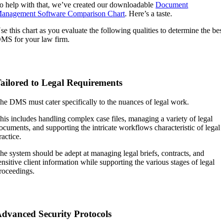
o help with that, we’ve created our downloadable
Document
anagement Software Comparison Chart
. Here’s a taste.
se this chart as you evaluate the following qualities to determine the be
MS for your law firm.
ailored to Legal Requirements
he DMS must cater specifically to the nuances of legal work.
his includes handling complex case files, managing a variety of legal
ocuments, and supporting the intricate workflows characteristic of legal
ractice.
he system should be adept at managing legal briefs, contracts, and
ensitive client information while supporting the various stages of legal
roceedings.
dvanced Security Protocols