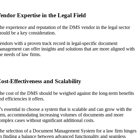
endor Expertise in the Legal Field
he experience and reputation of the DMS vendor in the legal sector
hould be a key consideration.
endors with a proven track record in legal-specific document
anagement can offer insights and solutions that are more aligned with
he needs of law firms.
ost-Effectiveness and Scalability
he cost of the DMS should be weighed against the long-term benefits
nd efficiencies it offers.
t’s essential to choose a system that is scalable and can grow with the
irm, accommodating increasing volumes of documents and more
omplex cases without significant additional costs.
he selection of a Document Management System for a law firm hinges
n finding a balance between advanced functionality and seamless