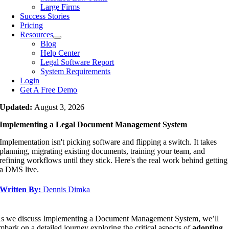
Large Firms
Success Stories
Pricing
Resources
Blog
Help Center
Legal Software Report
System Requirements
Login
Get A Free Demo
Updated:
August 3, 2026
Implementing a Legal Document Management System
Implementation isn't picking software and flipping a switch. It takes
planning, migrating existing documents, training your team, and
refining workflows until they stick. Here's the real work behind getting
a DMS live.
Written By:
Dennis Dimka
s we discuss Implementing a Document Management System, we’ll
mbark on a detailed journey exploring the critical aspects of
adopting