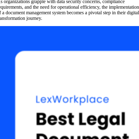
s organizations grapple with data security concerns, compliance
equirements, and the need for operational efficiency, the implementatio
f a document management system becomes a pivotal step in their digita
ransformation journey.