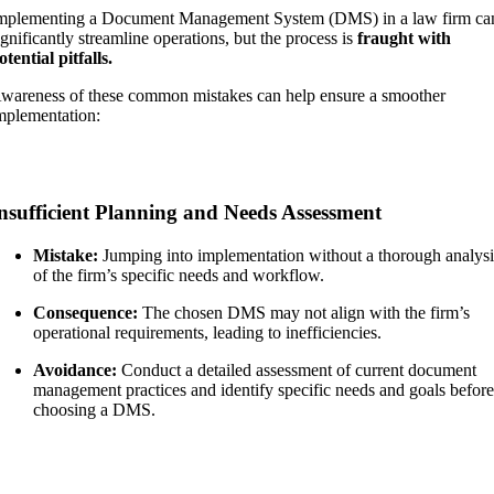
mplementing a Document Management System (DMS) in a law firm ca
ignificantly streamline operations, but the process is
fraught with
otential pitfalls.
wareness of these common mistakes can help ensure a smoother
mplementation:
nsufficient Planning and Needs Assessment
Mistake:
Jumping into implementation without a thorough analysi
of the firm’s specific needs and workflow.
Consequence:
The chosen DMS may not align with the firm’s
operational requirements, leading to inefficiencies.
Avoidance:
Conduct a detailed assessment of current document
management practices and identify specific needs and goals befor
choosing a DMS.