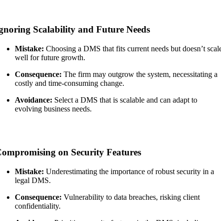
gnoring Scalability and Future Needs
Mistake:
Choosing a DMS that fits current needs but doesn’t scal
well for future growth.
Consequence:
The firm may outgrow the system, necessitating a
costly and time-consuming change.
Avoidance:
Select a DMS that is scalable and can adapt to
evolving business needs.
ompromising on Security Features
Mistake:
Underestimating the importance of robust security in a
legal DMS.
Consequence:
Vulnerability to data breaches, risking client
confidentiality.