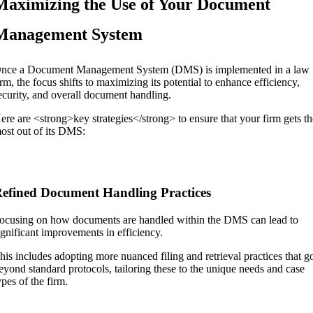
Maximizing the Use of Your Document
Management System
nce a Document Management System (DMS) is implemented in a law
irm, the focus shifts to maximizing its potential to enhance efficiency,
ecurity, and overall document handling.
ere are <strong>key strategies</strong> to ensure that your firm gets t
ost out of its DMS:
efined Document Handling Practices
ocusing on how documents are handled within the DMS can lead to
ignificant improvements in efficiency.
his includes adopting more nuanced filing and retrieval practices that g
eyond standard protocols, tailoring these to the unique needs and case
ypes of the firm.