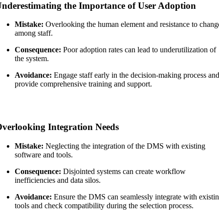
nderestimating the Importance of User Adoption
Mistake:
Overlooking the human element and resistance to chang
among staff.
Consequence:
Poor adoption rates can lead to underutilization of
the system.
Avoidance:
Engage staff early in the decision-making process an
provide comprehensive training and support.
verlooking Integration Needs
Mistake:
Neglecting the integration of the DMS with existing
software and tools.
Consequence:
Disjointed systems can create workflow
inefficiencies and data silos.
Avoidance:
Ensure the DMS can seamlessly integrate with existi
tools and check compatibility during the selection process.