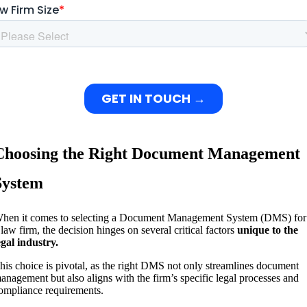
Choosing the Right Document Management
System
hen it comes to selecting a Document Management System (DMS) for
 law firm, the decision hinges on several critical factors
unique to the
egal industry.
his choice is pivotal, as the right DMS not only streamlines document
anagement but also aligns with the firm’s specific legal processes and
ompliance requirements.