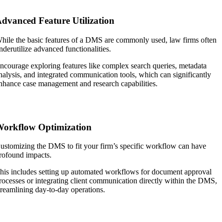
dvanced Feature Utilization
hile the basic features of a DMS are commonly used, law firms often
nderutilize advanced functionalities.
ncourage exploring features like complex search queries, metadata
nalysis, and integrated communication tools, which can significantly
nhance case management and research capabilities.
orkflow Optimization
ustomizing the DMS to fit your firm’s specific workflow can have
rofound impacts.
his includes setting up automated workflows for document approval
rocesses or integrating client communication directly within the DMS,
treamlining day-to-day operations.