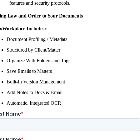
features and security protocols.
ing Law and Order to Your Documents
xWorkplace Includes:
:
Document Profiling / Metadata
Structured by Client/Matter
Organize With Folders and Tags
Save Emails to Matters
Built-In Version Management
Add Notes to Docs & Email
Automatic, Integrated OCR