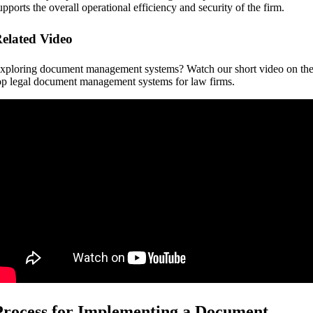
upports the overall operational efficiency and security of the firm.
elated Video
xploring document management systems? Watch our short video on th
op legal document management systems for law firms.
Process for Implementing a Document