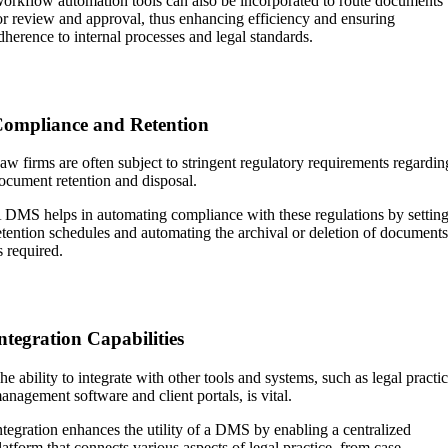
orkflow automation tools can also be incorporated to route documents
or review and approval, thus enhancing efficiency and ensuring
dherence to internal processes and legal standards.
ompliance and Retention
aw firms are often subject to stringent regulatory requirements regardin
ocument retention and disposal.
 DMS helps in automating compliance with these regulations by settin
etention schedules and automating the archival or deletion of document
s required.
ntegration Capabilities
he ability to integrate with other tools and systems, such as legal practi
anagement software and client portals, is vital.
ntegration enhances the utility of a DMS by enabling a centralized
latform that connects various aspects of legal practice, from case