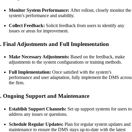
Monitor System Performance:
After rollout, closely monitor the
system’s performance and usability.
Collect Feedback:
Solicit feedback from users to identify any
issues or areas for improvement.
. Final Adjustments and Full Implementation
Make Necessary Adjustments:
Based on the feedback, make
adjustments to the system configurations or training methods.
Full Implementation:
Once satisfied with the system’s
performance and user adaptation, fully implement the DMS across
the firm.
. Ongoing Support and Maintenance
Establish Support Channels:
Set up support systems for users to
address any issues or questions.
Schedule Regular Updates:
Plan for regular system updates and
maintenance to ensure the DMS stays up-to-date with the latest