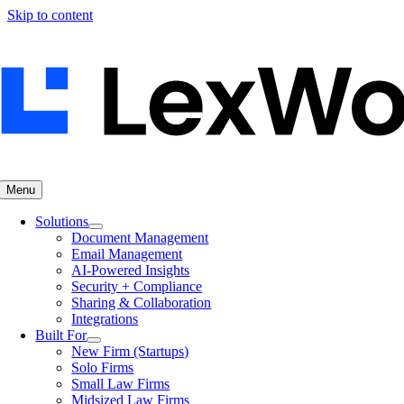
Skip to content
Menu
Solutions
Document Management
Email Management
AI-Powered Insights
Security + Compliance
Sharing & Collaboration
Integrations
Built For
New Firm (Startups)
Solo Firms
Small Law Firms
Midsized Law Firms