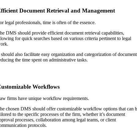
fficient Document Retrieval and Management
or legal professionals, time is often of the essence.
he DMS should provide efficient document retrieval capabilities,
llowing for quick searches based on various criteria pertinent to legal
ork.
t should also facilitate easy organization and categorization of document
educing the time spent on administrative tasks.
ustomizable Workflows
aw firms have unique workflow requirements.
he chosen DMS should offer customizable workflow options that can 
ailored to the specific processes of the firm, whether it’s document
pproval processes, collaboration among legal teams, or client
ommunication protocols.