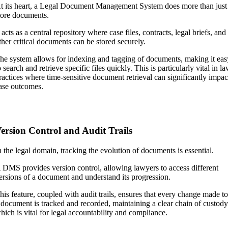
t its heart, a Legal Document Management System does more than just
tore documents.
t acts as a central repository where case files, contracts, legal briefs, and
ther critical documents can be stored securely.
he system allows for indexing and tagging of documents, making it eas
o search and retrieve specific files quickly. This is particularly vital in l
ractices where time-sensitive document retrieval can significantly impac
ase outcomes.
ersion Control and Audit Trails
n the legal domain, tracking the evolution of documents is essential.
 DMS provides version control, allowing lawyers to access different
ersions of a document and understand its progression.
his feature, coupled with audit trails, ensures that every change made t
 document is tracked and recorded, maintaining a clear chain of custod
hich is vital for legal accountability and compliance.