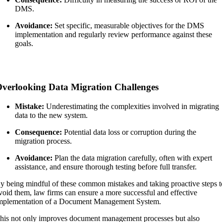
DMS.
Avoidance:
Set specific, measurable objectives for the DMS
implementation and regularly review performance against these
goals.
verlooking Data Migration Challenges
Mistake:
Underestimating the complexities involved in migrating
data to the new system.
Consequence:
Potential data loss or corruption during the
migration process.
Avoidance:
Plan the data migration carefully, often with expert
assistance, and ensure thorough testing before full transfer.
y being mindful of these common mistakes and taking proactive steps t
void them, law firms can ensure a more successful and effective
mplementation of a Document Management System.
his not only improves document management processes but also