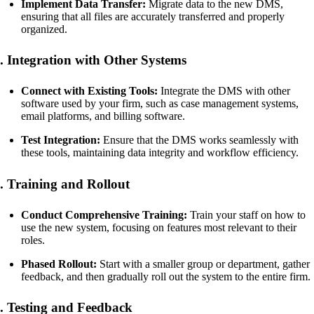
Implement Data Transfer:
Migrate data to the new DMS,
ensuring that all files are accurately transferred and properly
organized.
. Integration with Other Systems
Connect with Existing Tools:
Integrate the DMS with other
software used by your firm, such as case management systems,
email platforms, and billing software.
Test Integration:
Ensure that the DMS works seamlessly with
these tools, maintaining data integrity and workflow efficiency.
. Training and Rollout
Conduct Comprehensive Training:
Train your staff on how to
use the new system, focusing on features most relevant to their
roles.
Phased Rollout:
Start with a smaller group or department, gather
feedback, and then gradually roll out the system to the entire firm.
. Testing and Feedback