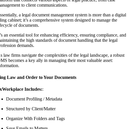
anagement to client communications.
ssentially, a legal document management system is more than a digital
iling cabinet; it’s a comprehensive system designed to manage the
ifecycle of documents.
t’s an essential tool for enhancing efficiency, ensuring compliance, and
aintaining the high standards of document handling that the legal
rofession demands.
s law firms navigate the complexities of the legal landscape, a robust
MS becomes a key ally in managing their most valuable asset:
nformation.
ing Law and Order to Your Documents
xWorkplace Includes:
:
Document Profiling / Metadata
Structured by Client/Matter
Organize With Folders and Tags
Save Emails to Matters