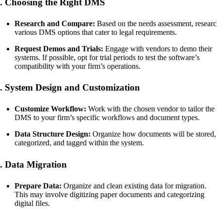
. Choosing the Right DMS
Research and Compare:
Based on the needs assessment, resear
various DMS options that cater to legal requirements.
Request Demos and Trials:
Engage with vendors to demo their
systems. If possible, opt for trial periods to test the software’s
compatibility with your firm’s operations.
. System Design and Customization
Customize Workflow:
Work with the chosen vendor to tailor the
DMS to your firm’s specific workflows and document types.
Data Structure Design:
Organize how documents will be stored,
categorized, and tagged within the system.
. Data Migration
Prepare Data:
Organize and clean existing data for migration.
This may involve digitizing paper documents and categorizing
digital files.