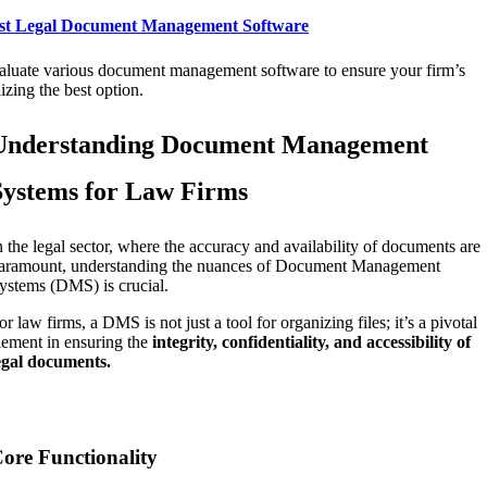
st Legal Document Management Software
aluate various document management software to ensure your firm’s
lizing the best option.
Understanding Document Management
Systems for Law Firms
n the legal sector, where the accuracy and availability of documents are
aramount, understanding the nuances of Document Management
ystems (DMS) is crucial.
or law firms, a DMS is not just a tool for organizing files; it’s a pivotal
lement in ensuring the
integrity, confidentiality, and accessibility of
egal documents.
ore Functionality