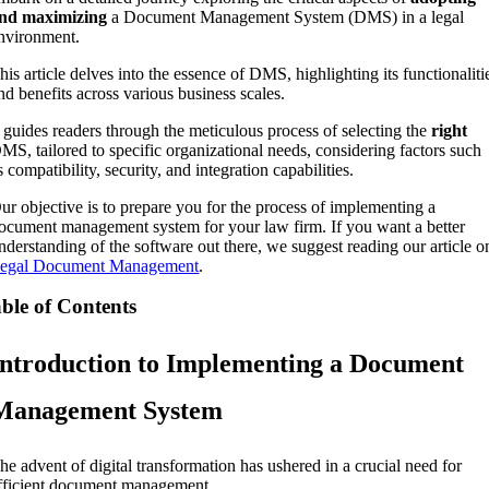
nd maximizing
a Document Management System (DMS) in a legal
nvironment.
his article delves into the essence of DMS, highlighting its functionaliti
nd benefits across various business scales.
t guides readers through the meticulous process of selecting the
right
MS, tailored to specific organizational needs, considering factors such
s compatibility, security, and integration capabilities.
ur objective is to prepare you for the process of implementing a
ocument management system for your law firm. If you want a better
nderstanding of the software out there, we suggest reading our article o
egal Document Management
.
ble of Contents
Introduction to Implementing a Document
Management System
he advent of digital transformation has ushered in a crucial need for
fficient document management.