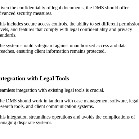
iven the confidentiality of legal documents, the DMS should offer
dvanced security measures.
his includes secure access controls, the ability to set different permissio
evels, and features that comply with legal confidentiality and privacy
tandards.
he system should safeguard against unauthorized access and data
reaches, ensuring client information remains protected.
ntegration with Legal Tools
eamless integration with existing legal tools is crucial.
he DMS should work in tandem with case management software, legal
esearch tools, and client communication systems.
his integration streamlines operations and avoids the complications of
anaging disparate systems.