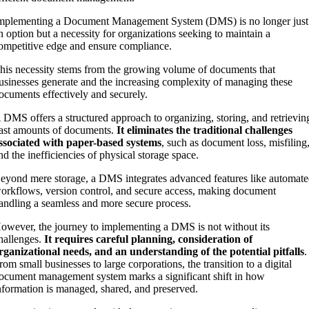
mplementing a Document Management System (DMS) is no longer just
n option but a necessity for organizations seeking to maintain a
ompetitive edge and ensure compliance.
his necessity stems from the growing volume of documents that
usinesses generate and the increasing complexity of managing these
ocuments effectively and securely.
 DMS offers a structured approach to organizing, storing, and retrievin
ast amounts of documents.
It eliminates the traditional challenges
ssociated with paper-based systems
, such as document loss, misfiling
nd the inefficiencies of physical storage space.
eyond mere storage, a DMS integrates advanced features like automat
orkflows, version control, and secure access, making document
andling a seamless and more secure process.
owever, the journey to implementing a DMS is not without its
hallenges.
It requires careful planning, consideration of
rganizational needs, and an understanding of the potential pitfalls
.
rom small businesses to large corporations, the transition to a digital
ocument management system marks a significant shift in how
nformation is managed, shared, and preserved.