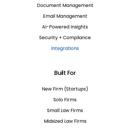
Document Management
Email Management
AI-Powered Insights
Security + Compliance
Integrations
Built For
New Firm (Startups)
Solo Firms
Small Law Firms
Midsized Law Firms