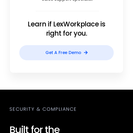
Learn if LexWorkplace is
right for you.
Get A Free Demo
SECURITY & COMPLIANCE
Built for the