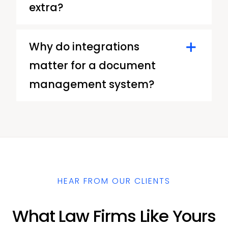
extra?
Why do integrations
matter for a document
management system?
HEAR FROM OUR CLIENTS
What Law Firms Like Yours