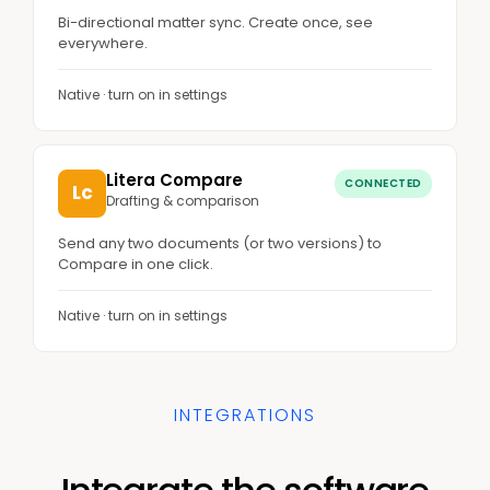
Bi-directional matter sync. Create once, see
everywhere.
Native · turn on in settings
Litera Compare
CONNECTED
Lc
Drafting & comparison
Send any two documents (or two versions) to
Compare in one click.
Native · turn on in settings
INTEGRATIONS