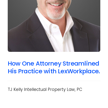
How One Attorney Streamlined
His Practice with LexWorkplace.
TJ Kelly Intellectual Property Law, PC