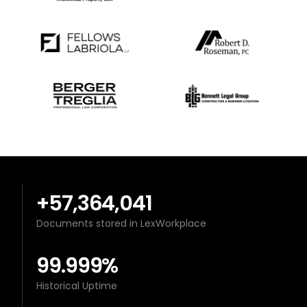
+57,364,041
Documents stored in LexWorkplace
99.999%
Historical Uptime