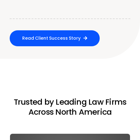
Read Client Success Story
Trusted by Leading Law Firms
Across North America