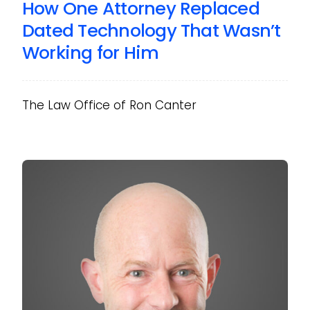
How One Attorney Replaced
Dated Technology That Wasn’t
Working for Him
The Law Office of Ron Canter