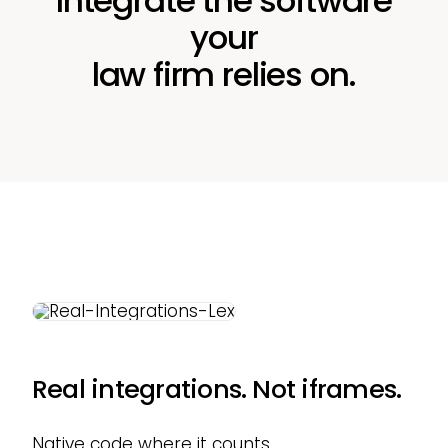
Integrate the software
your
law firm relies on.
Real integrations. Not iframes.
Native code where it counts.