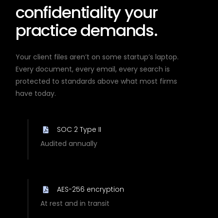
confidentiality your
practice demands.
Your client files aren’t on some startup’s laptop.
Every document, every email, every search is
protected to standards above what most firms
have today.
SOC 2 Type II
Audited annually
AES-256 encryption
At rest and in transit