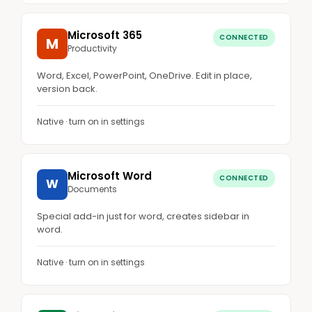
Microsoft 365
CONNECTED
M
Productivity
Word, Excel, PowerPoint, OneDrive. Edit in place,
version back.
Native · turn on in settings
Microsoft Word
CONNECTED
W
Documents
Special add-in just for word, creates sidebar in
word.
Native · turn on in settings