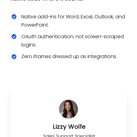
Native add-ins for Word, Excel, Outlook, and
PowerPoint.
OAuth authentication, not screen-scraped
logins.
Zero iframes dressed up as integrations.
Lizzy Wolfe
Sales Support Specialist