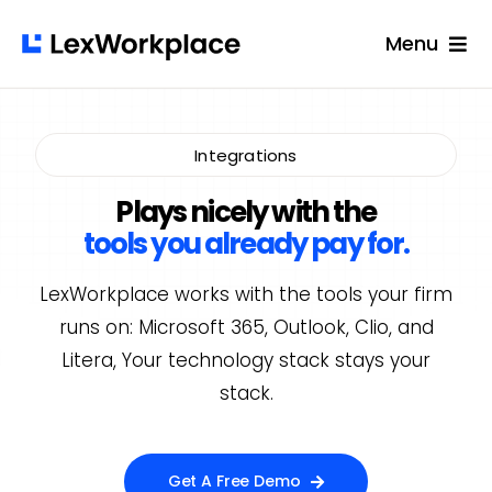
Skip
Menu
to
content
Solutions
Built For
Integrations
Success Stories
Plays nicely with the
tools you already pay for.
Pricing
LexWorkplace works with the tools your firm
Resources
runs on: Microsoft 365, Outlook, Clio, and
Login
Litera, Your technology stack stays your
stack.
Get A Free Demo
Get A Free Demo