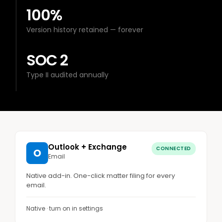
100%
Version history retained — forever
SOC 2
Type II audited annually
Outlook + Exchange
CONNECTED
O
Email
Native add-in. One-click matter filing for every
email.
Native · turn on in settings