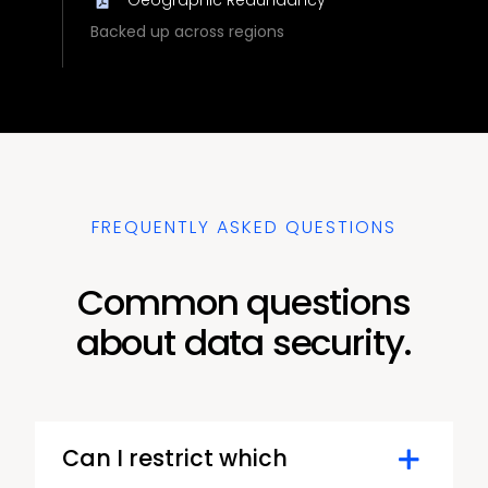
Backed up across regions
FREQUENTLY ASKED QUESTIONS
Common questions
about data security.
Can I restrict which