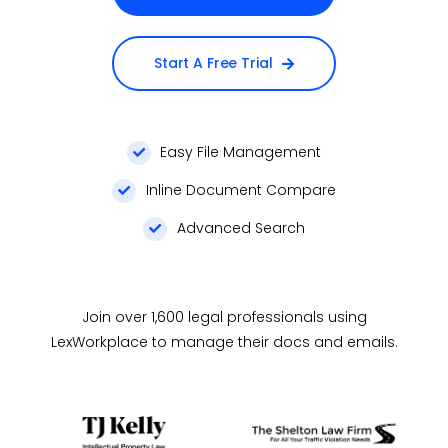
Start A Free Trial
Easy File Management
Inline Document Compare
Advanced Search
Join over 1,600 legal professionals using
LexWorkplace to manage their docs and emails.