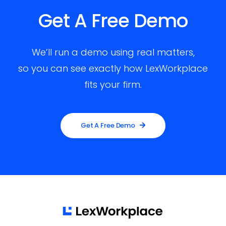
Get A Free Demo
We’ll run a demo using real matters,
so you can see exactly how LexWorkplace
fits your firm.
Get A Free Demo