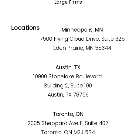
Large Firms
Locations
Minneapolis, MN
7500 Flying Cloud Drive, Suite 625
Eden Prairie, MN 55344
Austin, TX
10900 Stonelake Boulevard,
Building 2, Suite 100
Austin, TX 78759
Toronto, ON
2005 Sheppard Ave E, Suite 402
Toronto, ON M2J 5B4