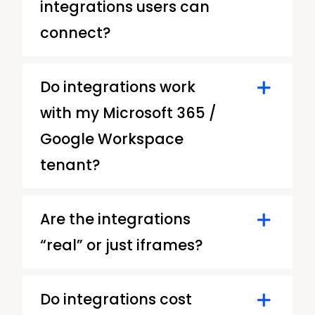
integrations users can
connect?
Do integrations work
with my Microsoft 365 /
Google Workspace
tenant?
Are the integrations
“real” or just iframes?
Do integrations cost