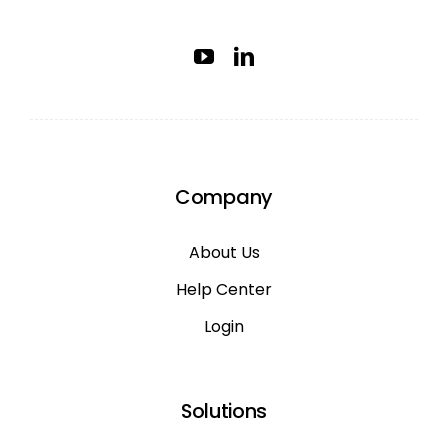
Company
About Us
Help Center
Login
Solutions