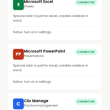
Microsoft Excel
CONNECTED
E
Sheets
Special add-in just for excel, creates sidebar in
word.
Native · turn on in settings
Microsoft PowerPoint
CONNECTED
PP
Presentations
Special add-in just for excel, creates sidebar in
word.
Native · turn on in settings
Clio Manage
CONNECTED
C
Practice management