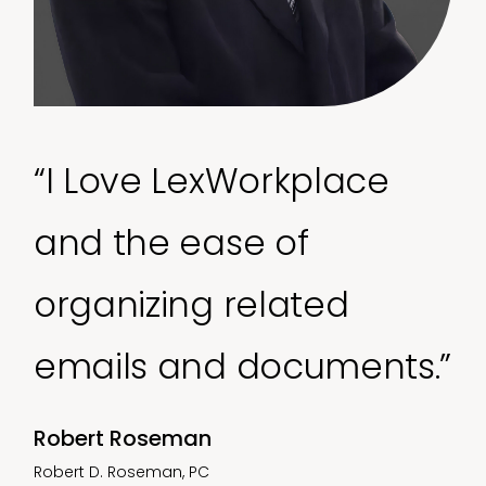
“I Love LexWorkplace
and the ease of
organizing related
emails and documents.”
Robert Roseman
Robert D. Roseman, PC