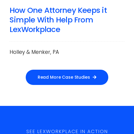
How One Attorney Keeps it
Simple With Help From
LexWorkplace
Holley & Menker, PA
Read More Case Studies
SEE LEXWORKPLACE IN ACTION