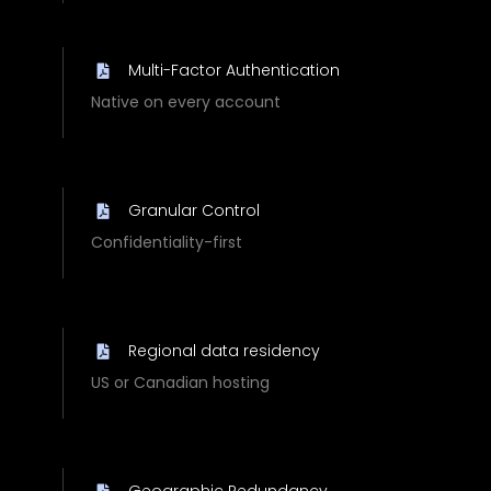
Multi-Factor Authentication
Native on every account
Granular Control
Confidentiality-first
Regional data residency
US or Canadian hosting
Geographic Redundancy